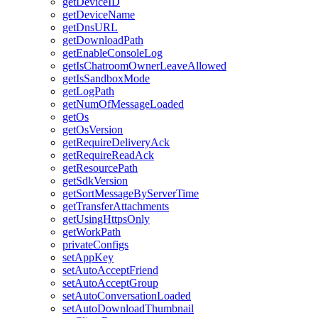
getDeviceID
getDeviceName
getDnsURL
getDownloadPath
getEnableConsoleLog
getIsChatroomOwnerLeaveAllowed
getIsSandboxMode
getLogPath
getNumOfMessageLoaded
getOs
getOsVersion
getRequireDeliveryAck
getRequireReadAck
getResourcePath
getSdkVersion
getSortMessageByServerTime
getTransferAttachments
getUsingHttpsOnly
getWorkPath
privateConfigs
setAppKey
setAutoAcceptFriend
setAutoAcceptGroup
setAutoConversationLoaded
setAutoDownloadThumbnail