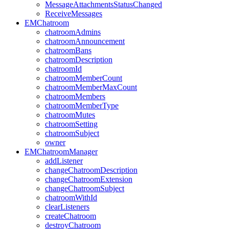
MessageAttachmentsStatusChanged
ReceiveMessages
EMChatroom
chatroomAdmins
chatroomAnnouncement
chatroomBans
chatroomDescription
chatroomId
chatroomMemberCount
chatroomMemberMaxCount
chatroomMembers
chatroomMemberType
chatroomMutes
chatroomSetting
chatroomSubject
owner
EMChatroomManager
addListener
changeChatroomDescription
changeChatroomExtension
changeChatroomSubject
chatroomWithId
clearListeners
createChatroom
destroyChatroom