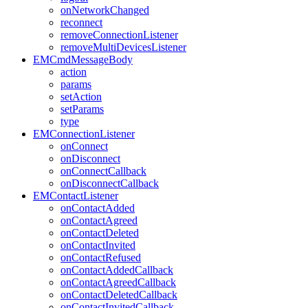
onNetworkChanged
reconnect
removeConnectionListener
removeMultiDevicesListener
EMCmdMessageBody
action
params
setAction
setParams
type
EMConnectionListener
onConnect
onDisconnect
onConnectCallback
onDisconnectCallback
EMContactListener
onContactAdded
onContactAgreed
onContactDeleted
onContactInvited
onContactRefused
onContactAddedCallback
onContactAgreedCallback
onContactDeletedCallback
onContactInvitedCallback