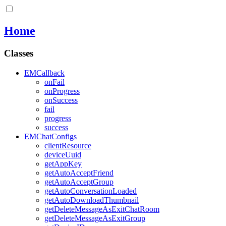
Home
Classes
EMCallback
onFail
onProgress
onSuccess
fail
progress
success
EMChatConfigs
clientResource
deviceUuid
getAppKey
getAutoAcceptFriend
getAutoAcceptGroup
getAutoConversationLoaded
getAutoDownloadThumbnail
getDeleteMessageAsExitChatRoom
getDeleteMessageAsExitGroup