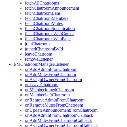
fetchAllChatrooms
fetchChatroomAnnouncement
fetchChatroomBans
fetchChatroomMembers
fetchChatroomMutes
fetchChatroomSpecification
fetchChatroomsWithCursor
fetchChatroomsWithPage
joinChatroom
joinedChatroomById
leaveChatroom
removeListener
EMChatroomManagerListener
onAddAdminFromChatroom
onAddMutesFromChatroom
onAssignOwnerFromChatroom
onLeaveChatroom
onMemberJoinedChatroom
onMemberLeftChatroom
onRemoveAdminFromChatroom
onRemoveMutesFromChatroom
onUpdateAnnouncementFromChatroom
onAddAdminFromChatroomCallback
onAddMutesFromChatroomCallback
onAssignOwnerFromChatroomCallback