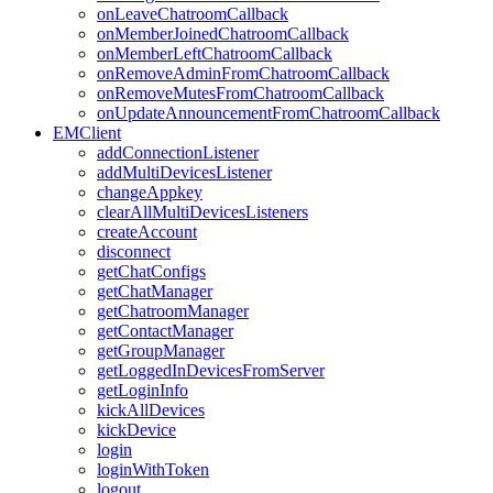
onLeaveChatroomCallback
onMemberJoinedChatroomCallback
onMemberLeftChatroomCallback
onRemoveAdminFromChatroomCallback
onRemoveMutesFromChatroomCallback
onUpdateAnnouncementFromChatroomCallback
EMClient
addConnectionListener
addMultiDevicesListener
changeAppkey
clearAllMultiDevicesListeners
createAccount
disconnect
getChatConfigs
getChatManager
getChatroomManager
getContactManager
getGroupManager
getLoggedInDevicesFromServer
getLoginInfo
kickAllDevices
kickDevice
login
loginWithToken
logout