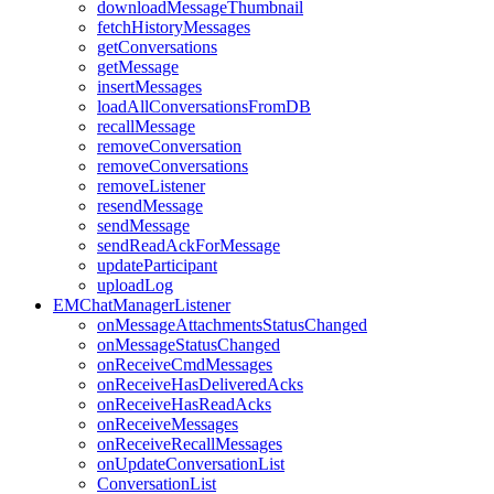
downloadMessageThumbnail
fetchHistoryMessages
getConversations
getMessage
insertMessages
loadAllConversationsFromDB
recallMessage
removeConversation
removeConversations
removeListener
resendMessage
sendMessage
sendReadAckForMessage
updateParticipant
uploadLog
EMChatManagerListener
onMessageAttachmentsStatusChanged
onMessageStatusChanged
onReceiveCmdMessages
onReceiveHasDeliveredAcks
onReceiveHasReadAcks
onReceiveMessages
onReceiveRecallMessages
onUpdateConversationList
ConversationList