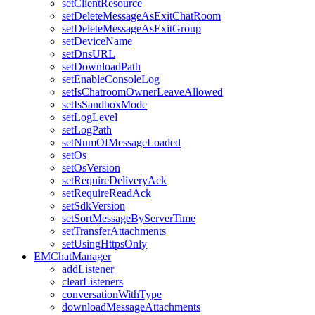
setClientResource
setDeleteMessageAsExitChatRoom
setDeleteMessageAsExitGroup
setDeviceName
setDnsURL
setDownloadPath
setEnableConsoleLog
setIsChatroomOwnerLeaveAllowed
setIsSandboxMode
setLogLevel
setLogPath
setNumOfMessageLoaded
setOs
setOsVersion
setRequireDeliveryAck
setRequireReadAck
setSdkVersion
setSortMessageByServerTime
setTransferAttachments
setUsingHttpsOnly
EMChatManager
addListener
clearListeners
conversationWithType
downloadMessageAttachments